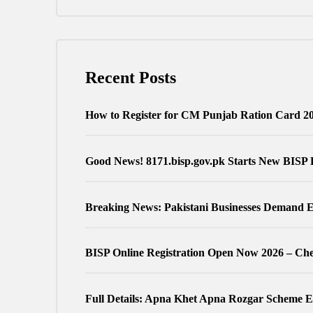
Recent Posts
How to Register for CM Punjab Ration Card 2
Good News! 8171.bisp.gov.pk Starts New BISP 
Breaking News: Pakistani Businesses Demand E
BISP Online Registration Open Now 2026 – Chec
Full Details: Apna Khet Apna Rozgar Scheme Eli