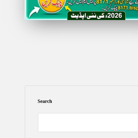
Search