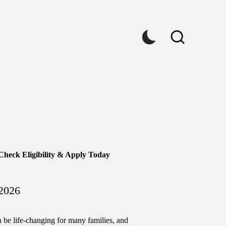
Check Eligibility & Apply Today
2026
n be life-changing for many families, and