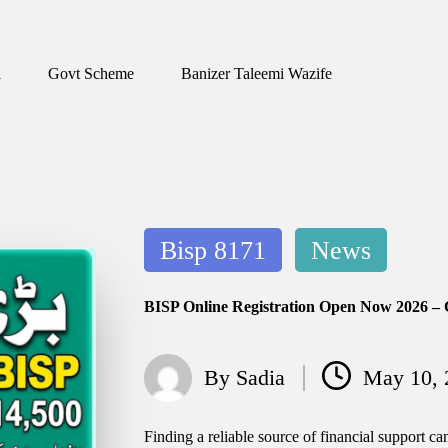
1
Govt Scheme
Banizer Taleemi Wazife
Posted
Bisp 8171
News
in
BISP Online Registration Open Now 2026 – 
By
Sadia
May 10, 
Posted
by
Finding a reliable source of financial support ca