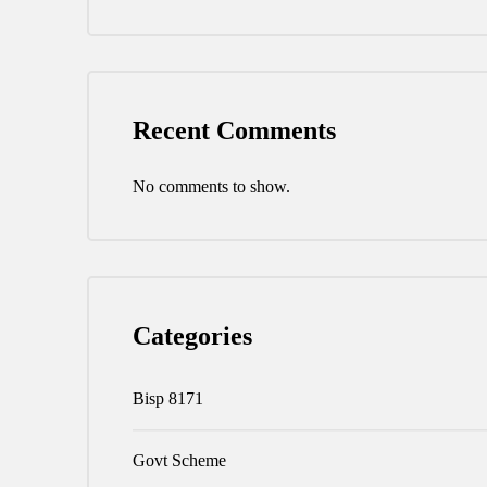
Recent Comments
No comments to show.
Categories
Bisp 8171
Govt Scheme