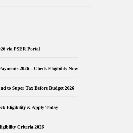
026 via PSER Portal
Payments 2026 – Check Eligibility Now
nd to Super Tax Before Budget 2026
k Eligibility & Apply Today
gibility Criteria 2026