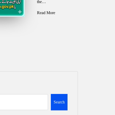
the…
Read More
Search