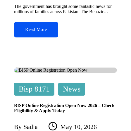
by
The government has brought some fantastic news for
millions of families across Pakistan. The Benazir…
Read More
Posted
Bisp 8171
News
in
BISP Online Registration Open Now 2026 – Check
Eligibility & Apply Today
By
Sadia
May 10, 2026