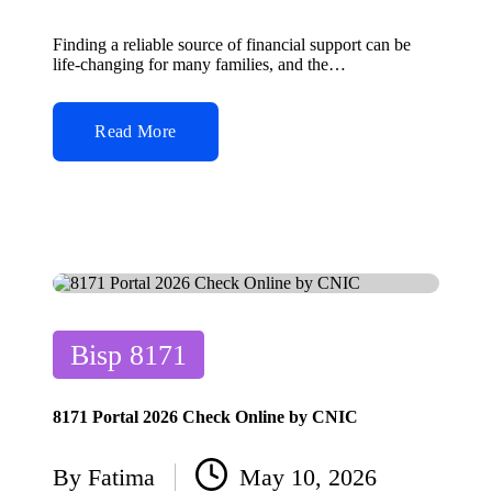
Posted
by
Finding a reliable source of financial support can be
life-changing for many families, and the…
Read More
Posted
Bisp 8171
in
8171 Portal 2026 Check Online by CNIC
By
Fatima
May 10, 2026