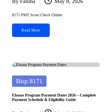
By
Fatima
May 8, 2026
Posted
by
8171 PMT Score Check Online
Read More
Posted
Bisp 8171
in
Ehsaas Program Payment Dates 2026 – Complete
Payment Schedule & Eligibility Guide