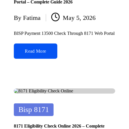
Portal – Complete Guide 2026
By
Fatima
May 5, 2026
Posted
by
BISP Payment 13500 Check Through 8171 Web Portal
Read More
Posted
Bisp 8171
in
8171 Eligibility Check Online 2026 – Complete