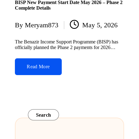
BISP New Payment Start Date May 2026 – Phase 2
Complete Details
By
Meryam873
May 5, 2026
Posted
by
The Benazir Income Support Programme (BISP) has
officially planned the Phase 2 payments for 2026…
Read More
Search