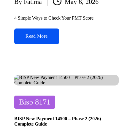
By
Fatima
May 6, 2026
Posted
by
4 Simple Ways to Check Your PMT Score
Read More
Posted
Bisp 8171
in
BISP New Payment 14500 – Phase 2 (2026)
Complete Guide