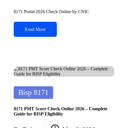
Posted
by
8171 Portal 2026 Check Online by CNIC
Read More
Posted
Bisp 8171
in
8171 PMT Score Check Online 2026 – Complete
Guide for BISP Eligibility