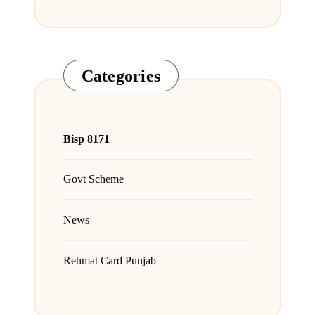
Categories
Bisp 8171
Govt Scheme
News
Rehmat Card Punjab