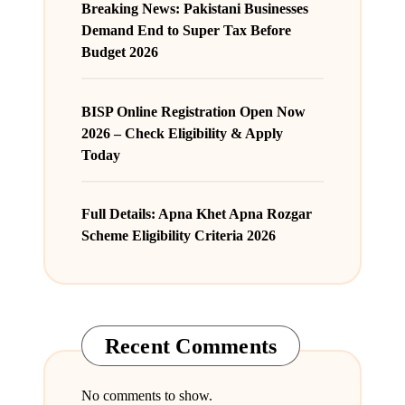
Breaking News: Pakistani Businesses
Demand End to Super Tax Before
Budget 2026
BISP Online Registration Open Now
2026 – Check Eligibility & Apply
Today
Full Details: Apna Khet Apna Rozgar
Scheme Eligibility Criteria 2026
Recent Comments
No comments to show.