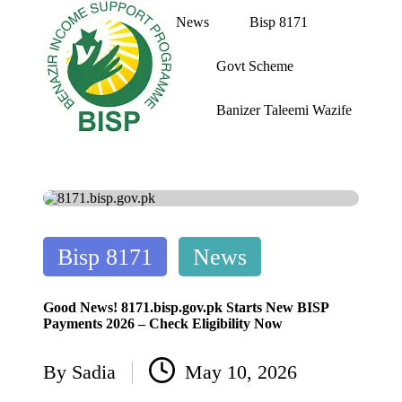
News
Bisp 8171
Skip
Govt Scheme
to
content
Banizer Taleemi Wazife
bi
BISP
s
8171
p
web
portal
8
1
7
Posted
1
Bisp 8171
News
w
in
e
b
Good News! 8171.bisp.gov.pk Starts New BISP
p
Payments 2026 – Check Eligibility Now
o
rt
By
Sadia
May 10, 2026
al
Posted