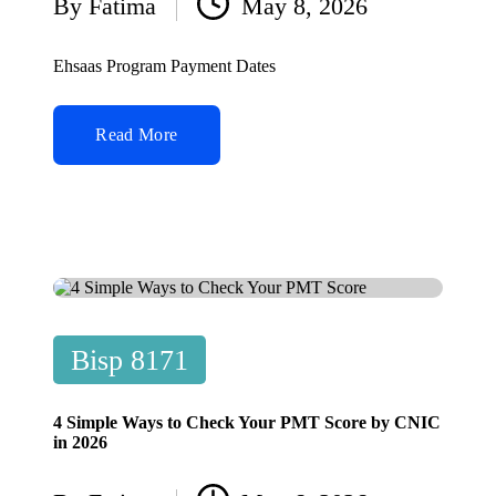
By
Fatima
May 8, 2026
Posted
by
Ehsaas Program Payment Dates
Read More
Posted
Bisp 8171
in
4 Simple Ways to Check Your PMT Score by CNIC
in 2026