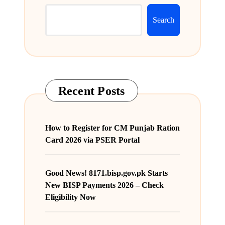
Search
Recent Posts
How to Register for CM Punjab Ration
Card 2026 via PSER Portal
Good News! 8171.bisp.gov.pk Starts
New BISP Payments 2026 – Check
Eligibility Now