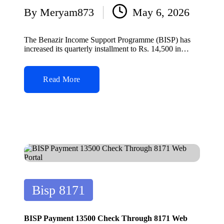
By
Meryam873
May 6, 2026
Posted
by
The Benazir Income Support Programme (BISP) has
increased its quarterly installment to Rs. 14,500 in…
Read More
Posted
Bisp 8171
in
BISP Payment 13500 Check Through 8171 Web