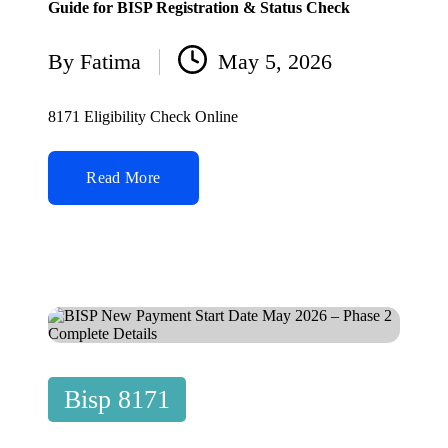
Guide for BISP Registration & Status Check
By
Fatima
May 5, 2026
Posted
by
8171 Eligibility Check Online
Read More
Posted
Bisp 8171
in