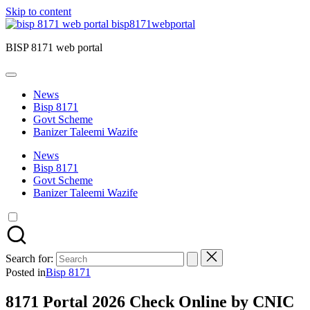
Skip to content
bisp8171webportal
BISP 8171 web portal
News
Bisp 8171
Govt Scheme
Banizer Taleemi Wazife
News
Bisp 8171
Govt Scheme
Banizer Taleemi Wazife
Search for:
Posted in
Bisp 8171
8171 Portal 2026 Check Online by CNIC