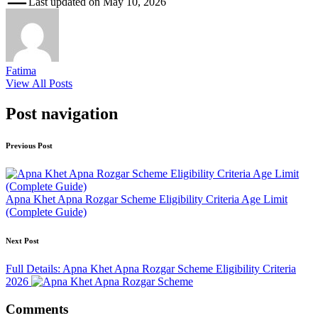
Last updated on May 10, 2026
Fatima
View All Posts
Post navigation
Previous Post
Apna Khet Apna Rozgar Scheme Eligibility Criteria Age Limit
(Complete Guide)
Next Post
Full Details: Apna Khet Apna Rozgar Scheme Eligibility Criteria
2026
Comments