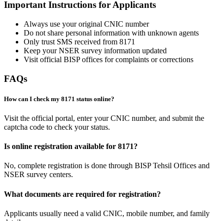
Important Instructions for Applicants
Always use your original CNIC number
Do not share personal information with unknown agents
Only trust SMS received from 8171
Keep your NSER survey information updated
Visit official BISP offices for complaints or corrections
FAQs
How can I check my 8171 status online?
Visit the official portal, enter your CNIC number, and submit the
captcha code to check your status.
Is online registration available for 8171?
No, complete registration is done through BISP Tehsil Offices and
NSER survey centers.
What documents are required for registration?
Applicants usually need a valid CNIC, mobile number, and family