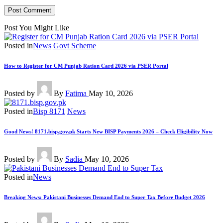
Post You Might Like
Posted in
News
Govt Scheme
How to Register for CM Punjab Ration Card 2026 via PSER Portal
Posted by
By
Fatima
May 10, 2026
Posted in
Bisp 8171
News
Good News! 8171.bisp.gov.pk Starts New BISP Payments 2026 – Check Eligibility Now
Posted by
By
Sadia
May 10, 2026
Posted in
News
Breaking News: Pakistani Businesses Demand End to Super Tax Before Budget 2026