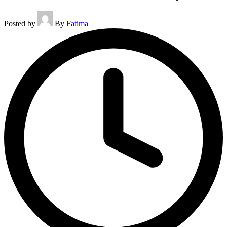
Posted by
By
Fatima