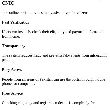
CNIC
The online portal provides many advantages for citizens:
Fast Verification
Users can instantly check their eligibility and payment information
from home.
Transparency
The system reduces fraud and prevents fake agents from misleading
people.
Easy Access
People from all areas of Pakistan can use the portal through mobile
phones or computers.
Free Service
Checking eligibility and registration details is completely free.