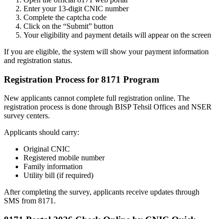
Enter your 13-digit CNIC number
Complete the captcha code
Click on the “Submit” button
Your eligibility and payment details will appear on the screen
If you are eligible, the system will show your payment information
and registration status.
Registration Process for 8171 Program
New applicants cannot complete full registration online. The
registration process is done through BISP Tehsil Offices and NSER
survey centers.
Applicants should carry:
Original CNIC
Registered mobile number
Family information
Utility bill (if required)
After completing the survey, applicants receive updates through
SMS from 8171.