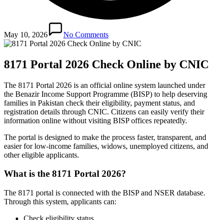
May 10, 2026
No Comments
8171 Portal 2026 Check Online by CNIC
The 8171 Portal 2026 is an official online system launched under
the Benazir Income Support Programme (BISP) to help deserving
families in Pakistan check their eligibility, payment status, and
registration details through CNIC. Citizens can easily verify their
information online without visiting BISP offices repeatedly.
The portal is designed to make the process faster, transparent, and
easier for low-income families, widows, unemployed citizens, and
other eligible applicants.
What is the 8171 Portal 2026?
The 8171 portal is connected with the BISP and NSER database.
Through this system, applicants can:
Check eligibility status