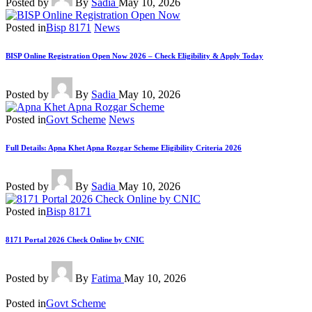
Posted by
By
Sadia
May 10, 2026
Posted in
Bisp 8171
News
BISP Online Registration Open Now 2026 – Check Eligibility & Apply Today
Posted by
By
Sadia
May 10, 2026
Posted in
Govt Scheme
News
Full Details: Apna Khet Apna Rozgar Scheme Eligibility Criteria 2026
Posted by
By
Sadia
May 10, 2026
Posted in
Bisp 8171
8171 Portal 2026 Check Online by CNIC
Posted by
By
Fatima
May 10, 2026
Posted in
Govt Scheme