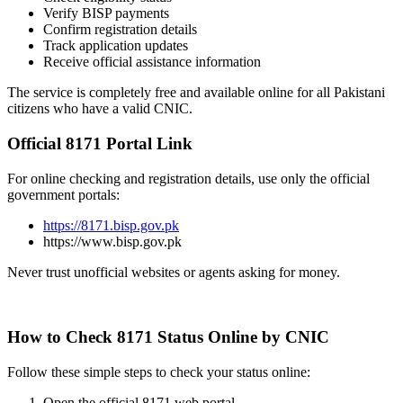
Verify BISP payments
Confirm registration details
Track application updates
Receive official assistance information
The service is completely free and available online for all Pakistani
citizens who have a valid CNIC.
Official 8171 Portal Link
For online checking and registration details, use only the official
government portals:
https://8171.bisp.gov.pk
https://www.bisp.gov.pk
Never trust unofficial websites or agents asking for money.
How to Check 8171 Status Online by CNIC
Follow these simple steps to check your status online:
Open the official 8171 web portal