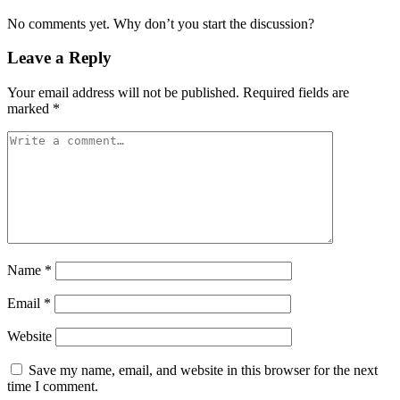
No comments yet. Why don’t you start the discussion?
Leave a Reply
Your email address will not be published.
Required fields are
marked
*
Name
*
Email
*
Website
Save my name, email, and website in this browser for the next
time I comment.