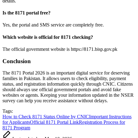
details.
Is the 8171 portal free?
Yes, the portal and SMS service are completely free.
Which website is official for 8171 checking?
The official government website is https://8171.bisp.gov.pk
Conclusion
The 8171 Portal 2026 is an important digital service for deserving
families in Pakistan. It allows users to check eligibility, payment
status, and registration information quickly through CNIC. Citizens
should always use official government portals and avoid fake
websites or agents. Keeping your information updated in the NSER
survey can help you receive assistance without delays.
Tags:
How to Check 8171 Status Online by CNIC
Important Instructions
for Applicants
Official 8171 Portal Link
Registration Process for
8171 Program