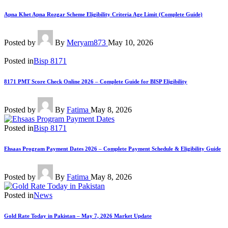
Apna Khet Apna Rozgar Scheme Eligibility Criteria Age Limit (Complete Guide)
Posted by
By
Meryam873
May 10, 2026
Posted in
Bisp 8171
8171 PMT Score Check Online 2026 – Complete Guide for BISP Eligibility
Posted by
By
Fatima
May 8, 2026
Posted in
Bisp 8171
Ehsaas Program Payment Dates 2026 – Complete Payment Schedule & Eligibility Guide
Posted by
By
Fatima
May 8, 2026
Posted in
News
Gold Rate Today in Pakistan – May 7, 2026 Market Update