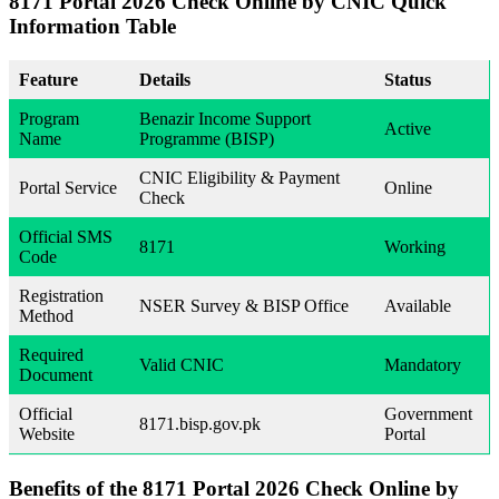
8171 Portal 2026 Check Online by CNIC
Quick
Information Table
Feature
Details
Status
Program
Benazir Income Support
Active
Name
Programme (BISP)
CNIC Eligibility & Payment
Portal Service
Online
Check
Official SMS
8171
Working
Code
Registration
NSER Survey & BISP Office
Available
Method
Required
Valid CNIC
Mandatory
Document
Official
Government
8171.bisp.gov.pk
Website
Portal
Benefits of the
8171 Portal 2026 Check Online by