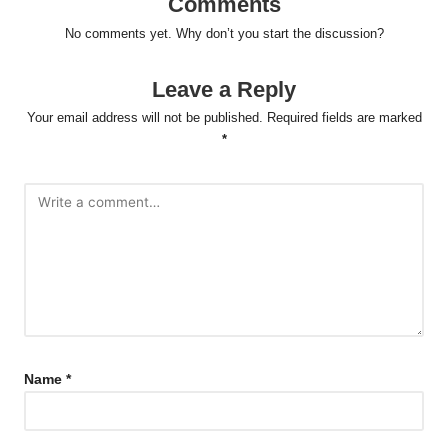
Comments
No comments yet. Why don’t you start the discussion?
Leave a Reply
Your email address will not be published.
Required fields are marked
*
Name
*