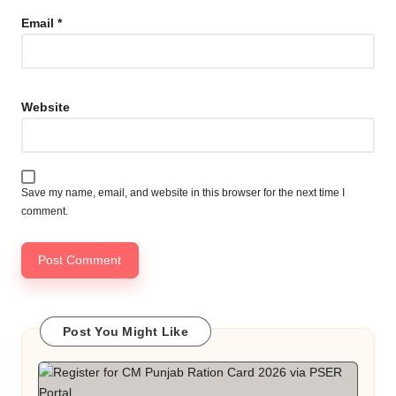
Email
*
Website
Save my name, email, and website in this browser for the next time I
comment.
Post You Might Like