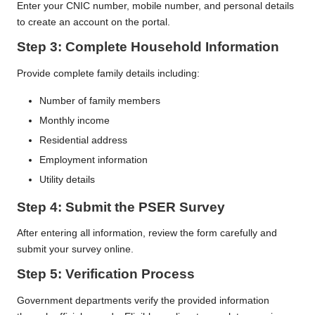
Enter your CNIC number, mobile number, and personal details
to create an account on the portal.
Step 3: Complete Household Information
Provide complete family details including:
Number of family members
Monthly income
Residential address
Employment information
Utility details
Step 4: Submit the PSER Survey
After entering all information, review the form carefully and
submit your survey online.
Step 5: Verification Process
Government departments verify the provided information