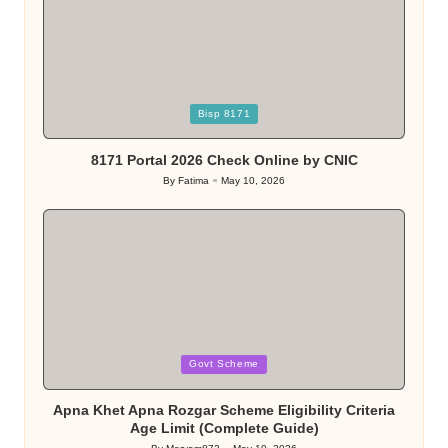
Posted
Bisp 8171
in
8171 Portal 2026 Check Online by CNIC
By
Fatima
May 10, 2026
Posted
by
Posted
Govt Scheme
in
Apna Khet Apna Rozgar Scheme Eligibility Criteria
Age Limit (Complete Guide)