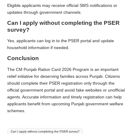
Eligible applicants may receive official SMS notifications or
updates through government channels.
Can I apply without completing the PSER
survey?
Yes, applicants can log in to the PSER portal and update
household information if needed.
Conclusion
The CM Punjab Ration Card 2026 Program is an important
relief initiative for deserving families across Punjab. Citizens
should complete their PSER registration only through the
official government portal and avoid fake websites or unofficial
agents. Accurate information and timely registration can help
applicants benefit from upcoming Punjab government welfare
schemes.
Tags:
Can I apply without completing the PSER survey?