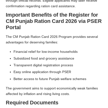
through official records. Eligible applicants may later receive
confirmation regarding ration card assistance.
Important Benefits of the
Register for
CM Punjab Ration Card 2026 via PSER
Portal
The CM Punjab Ration Card 2026 Program provides several
advantages for deserving families:
Financial relief for low-income households
Subsidized food and grocery assistance
Transparent digital registration process
Easy online application through PSER
Better access to future Punjab welfare schemes
The government aims to support economically weak families
affected by inflation and rising living costs.
Required Documents