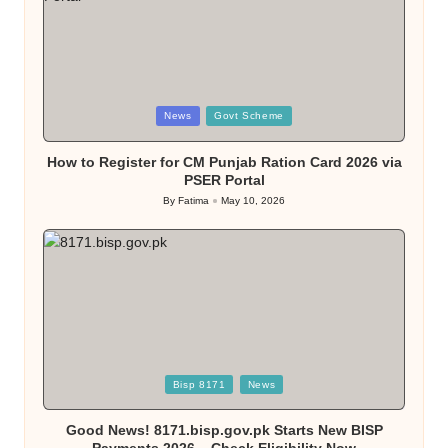
Posted
News
Govt Scheme
in
How to Register for CM Punjab Ration Card 2026 via
PSER Portal
By
Fatima
May 10, 2026
Posted
by
Posted
Bisp 8171
News
in
Good News! 8171.bisp.gov.pk Starts New BISP