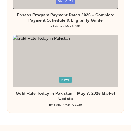
Posted
Bisp 8171
in
Ehsaas Program Payment Dates 2026 – Complete
Payment Schedule & Eligibility Guide
By
Fatima
May 8, 2026
Posted
by
Posted
News
in
Gold Rate Today in Pakistan – May 7, 2026 Market
Update
By
Sadia
May 7, 2026
Posted
by