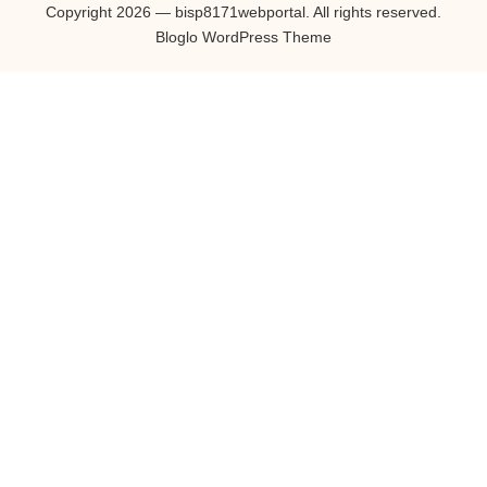
Copyright 2026 — bisp8171webportal. All rights reserved.
Bloglo WordPress Theme