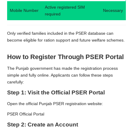
Active registered SIM
Mobile Number
Necessary
required
Only verified families included in the PSER database can
become eligible for ration support and future welfare schemes.
How to Register Through PSER Portal
The Punjab government has made the registration process
simple and fully online. Applicants can follow these steps
carefully:
Step 1: Visit the Official PSER Portal
Open the official Punjab PSER registration website:
PSER Official Portal
Step 2: Create an Account