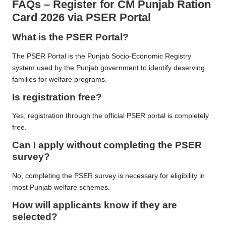
FAQs
–
Register for CM Punjab Ration
Card 2026 via PSER Portal
What is the PSER Portal?
The PSER Portal is the Punjab Socio-Economic Registry
system used by the Punjab government to identify deserving
families for welfare programs.
Is registration free?
Yes, registration through the official PSER portal is completely
free.
Can I apply without completing the PSER
survey?
No, completing the PSER survey is necessary for eligibility in
most Punjab welfare schemes.
How will applicants know if they are
selected?