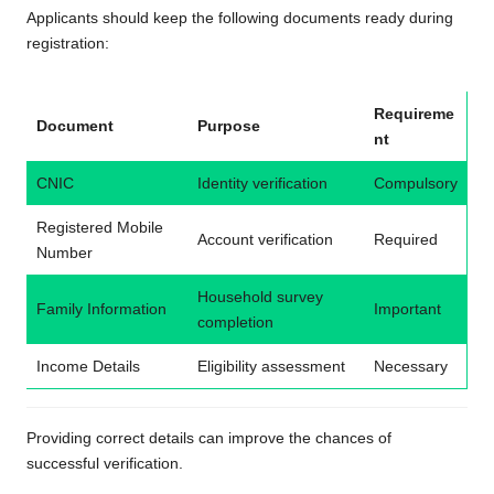
Applicants should keep the following documents ready during
registration:
Requireme
Document
Purpose
nt
CNIC
Identity verification
Compulsory
Registered Mobile
Account verification
Required
Number
Household survey
Family Information
Important
completion
Income Details
Eligibility assessment
Necessary
Providing correct details can improve the chances of
successful verification.