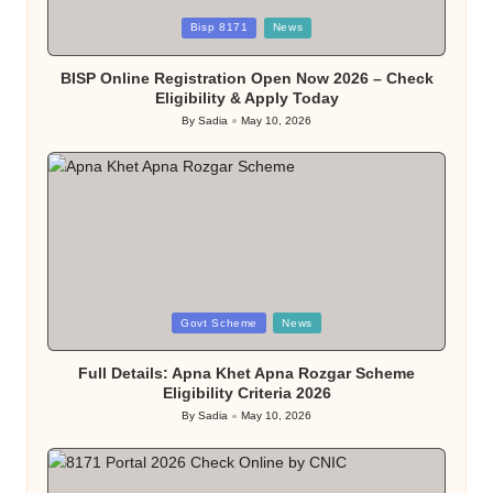
Posted
Bisp 8171
News
in
BISP Online Registration Open Now 2026 – Check
Eligibility & Apply Today
By
Sadia
May 10, 2026
Posted
by
Posted
Govt Scheme
News
in
Full Details: Apna Khet Apna Rozgar Scheme
Eligibility Criteria 2026
By
Sadia
May 10, 2026
Posted
by