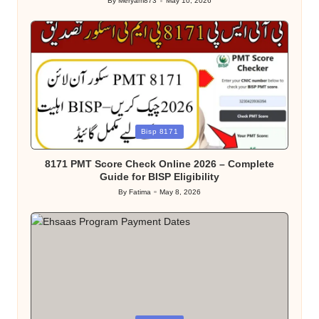
By
Meryam873
May 10, 2026
Posted
by
Posted
Bisp 8171
in
8171 PMT Score Check Online 2026 – Complete
Guide for BISP Eligibility
By
Fatima
May 8, 2026
Posted
by