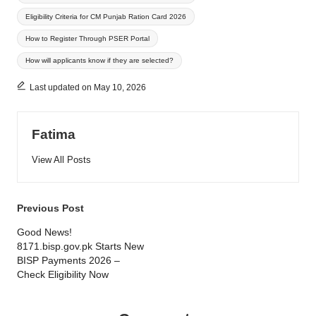
Eligibility Criteria for CM Punjab Ration Card 2026
How to Register Through PSER Portal
How will applicants know if they are selected?
Last updated on May 10, 2026
Fatima
View All Posts
Post
Previous Post
navigation
Good News!
8171.bisp.gov.pk Starts New
BISP Payments 2026 –
Check Eligibility Now