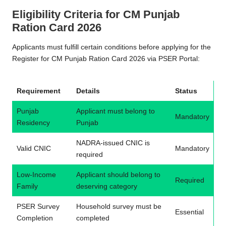
Eligibility Criteria for CM Punjab
Ration Card 2026
Applicants must fulfill certain conditions before applying for the
Register for CM Punjab Ration Card 2026 via PSER Portal:
Requirement
Details
Status
Punjab
Applicant must belong to
Mandatory
Residency
Punjab
NADRA-issued CNIC is
Valid CNIC
Mandatory
required
Low-Income
Applicant should belong to
Required
Family
deserving category
PSER Survey
Household survey must be
Essential
Completion
completed