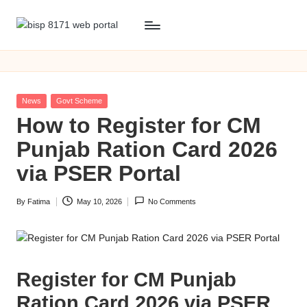
Skip
b
BISP
to
8171
content
i
web
s
portal
Posted
News
Govt Scheme
p
in
How to Register for CM
8
Punjab Ration Card 2026
1
via PSER Portal
7
By
Fatima
May 10, 2026
No Comments
1
Posted
by
w
e
Register for CM Punjab
b
Ration Card 2026 via PSER