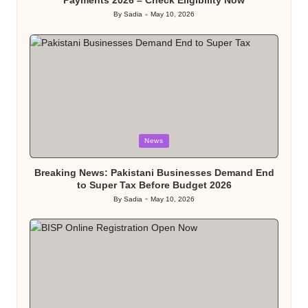
Payments 2026 – Check Eligibility Now
By
Sadia
May 10, 2026
Posted
by
Posted
News
in
Breaking News: Pakistani Businesses Demand End
to Super Tax Before Budget 2026
By
Sadia
May 10, 2026
Posted
by