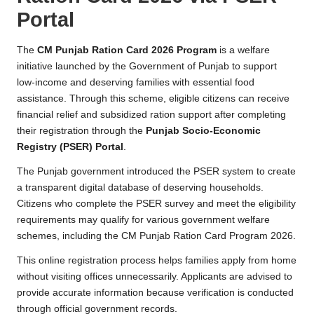
p
Portal
o
rt
The
CM Punjab Ration Card 2026 Program
is a welfare
initiative launched by the Government of Punjab to support
a
low-income and deserving families with essential food
l
assistance. Through this scheme, eligible citizens can receive
financial relief and subsidized ration support after completing
their registration through the
Punjab Socio-Economic
Registry (PSER) Portal
.
The Punjab government introduced the PSER system to create
a transparent digital database of deserving households.
Citizens who complete the PSER survey and meet the eligibility
requirements may qualify for various government welfare
schemes, including the CM Punjab Ration Card Program 2026.
This online registration process helps families apply from home
without visiting offices unnecessarily. Applicants are advised to
provide accurate information because verification is conducted
through official government records.