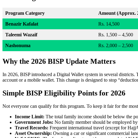
Program Category
Amount (Approx. 
Benazir Kafalat
Rs. 14,500
Taleemi Wazaif
Rs. 1,500 – 4,500
Nashonuma
Rs. 2,000 – 2,500
Why the 2026 BISP Update Matters
In 2026, BISP introduced a Digital Wallet system in several districts. 
account or a mobile wallet. This change is designed to stop “deduction
Simple BISP Eligibility Points for 2026
Not everyone can qualify for this program. To keep it fair for the most
Income Limit:
The total family income should be below the pov
Government Jobs:
No family member should be employed by t
Travel Records:
Frequent international travel (except for Hajj/
Asset Ownership:
Owning a car or significant commercial land 