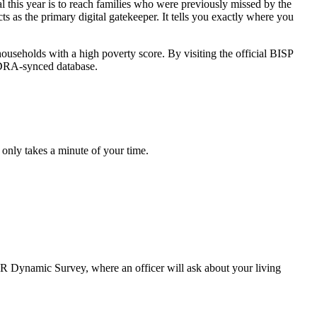
 this year is to reach families who were previously missed by the
s as the primary digital gatekeeper. It tells you exactly where you
ouseholds with a high poverty score. By visiting the official BISP
NADRA-synced database.
 only takes a minute of your time.
 NSER Dynamic Survey, where an officer will ask about your living