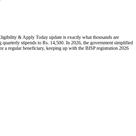
ligibility & Apply Today update is exactly what thousands are
 quarterly stipends to Rs. 14,500. In 2026, the government simplified
or a regular beneficiary, keeping up with the BISP registration 2026