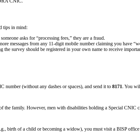
NADRA CNIC.
 tips in mind:
 someone asks for “processing fees,” they are a fraud.
gnore messages from any 11-digit mobile number claiming you have “
the survey should be registered in your own name to receive importan
IC number (without any dashes or spaces), and send it to
8171
. You wil
f the family. However, men with disabilities holding a Special CNIC can 
d (e.g., birth of a child or becoming a widow), you must visit a BISP off