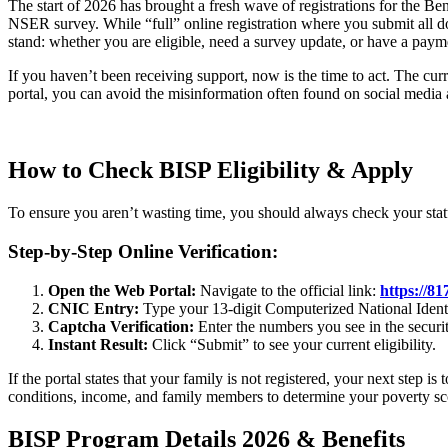
The start of 2026 has brought a fresh wave of registrations for the B
NSER survey. While “full” online registration where you submit all doc
stand: whether you are eligible, need a survey update, or have a paym
If you haven’t been receiving support, now is the time to act. The cu
portal, you can avoid the misinformation often found on social media
How to Check BISP Eligibility & Apply
To ensure you aren’t wasting time, you should always check your statu
Step-by-Step Online Verification:
Open the Web Portal:
Navigate to the official link:
https://81
CNIC Entry:
Type your 13-digit Computerized National Ident
Captcha Verification:
Enter the numbers you see in the securi
Instant Result:
Click “Submit” to see your current eligibility.
If the portal states that your family is not registered, your next step
conditions, income, and family members to determine your poverty sc
BISP Program Details 2026 & Benefits