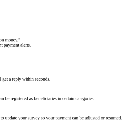
won money.”
t payment alerts.
l get a reply within seconds.
be registered as beneficiaries in certain categories.
ice to update your survey so your payment can be adjusted or resumed.