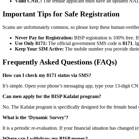
Valid CNIC:
The female applicant must have an updated 
Important Tips for Safe Registration
Scams are unfortunately common, so please keep these human-verified
Never Pay for Registration:
BISP registration is 100% free. If
Use Only 8171:
The official government SMS code is
8171
. I
Keep Your SIM Active:
The mobile number you provide during 
Frequently Asked Questions (FAQs)
How can I check my 8171 status via SMS?
It’s simple. Open your phone’s messaging app, type your 13-digit CN
Can men apply for the BISP Kafalat program?
No. The Kafalat program is specifically designed for the female head o
What is the ‘Dynamic Survey’?
It is a periodic re-evaluation. If your financial situation has change
Where can I withdraw my BISP money?