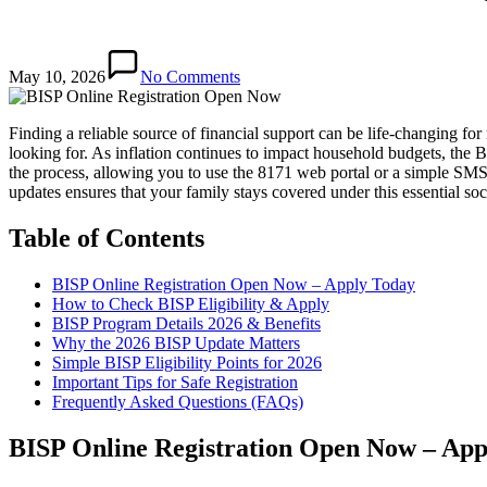
May 10, 2026
No Comments
Finding a reliable source of financial support can be life-changing 
looking for. As inflation continues to impact household budgets, the
the process, allowing you to use the 8171 web portal or a simple SMS 
updates ensures that your family stays covered under this essential soci
Table of Contents
BISP Online Registration Open Now – Apply Today
How to Check BISP Eligibility & Apply
BISP Program Details 2026 & Benefits
Why the 2026 BISP Update Matters
Simple BISP Eligibility Points for 2026
Important Tips for Safe Registration
Frequently Asked Questions (FAQs)
BISP Online Registration Open Now – App