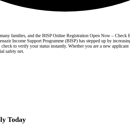
for many families, and the BISP Online Registration Open Now – Check E
 Benazir Income Support Programme (BISP) has stepped up by increasing
check to verify your status instantly. Whether you are a new applicant 
al safety net.
ly Today