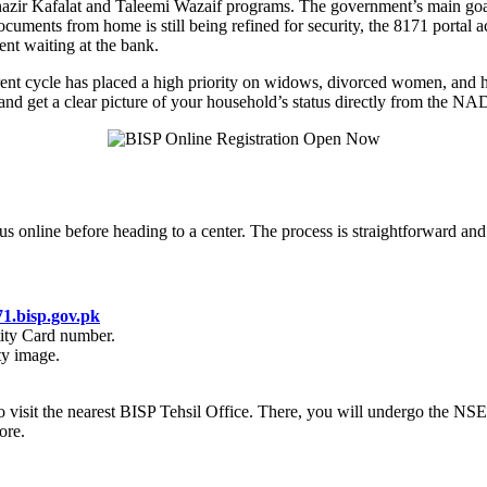
enazir Kafalat and Taleemi Wazaif programs. The government’s main goal
uments from home is still being refined for security, the 8171 portal act
ent waiting at the bank.
rrent cycle has placed a high priority on widows, divorced women, and h
 and get a clear picture of your household’s status directly from the 
s online before heading to a center. The process is straightforward and
71.bisp.gov.pk
ity Card number.
ty image.
 is to visit the nearest BISP Tehsil Office. There, you will undergo the
ore.