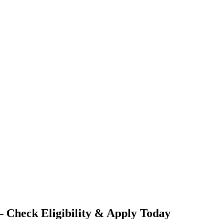
 Check Eligibility & Apply Today