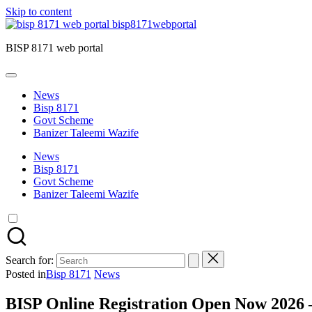
Skip to content
bisp8171webportal
BISP 8171 web portal
News
Bisp 8171
Govt Scheme
Banizer Taleemi Wazife
News
Bisp 8171
Govt Scheme
Banizer Taleemi Wazife
Search for:
Posted in
Bisp 8171
News
BISP Online Registration Open Now 2026 –