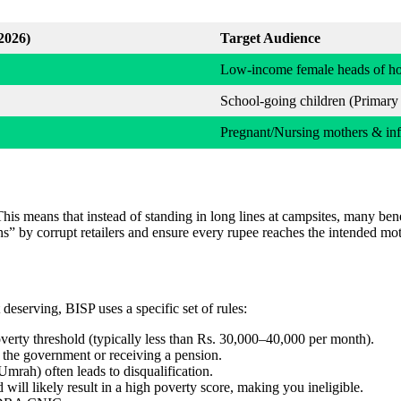
2026)
Target Audience
Low-income female heads of h
School-going children (Primary
Pregnant/Nursing mothers & inf
This means that instead of standing in long lines at campsites, many ben
s” by corrupt retailers and ensure every rupee reaches the intended moth
 deserving, BISP uses a specific set of rules:
erty threshold (typically less than Rs. 30,000–40,000 per month).
he government or receiving a pension.
Umrah) often leads to disqualification.
will likely result in a high poverty score, making you ineligible.