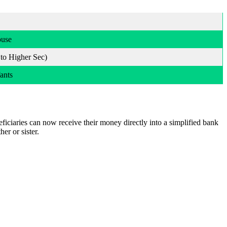
ouse
 to Higher Sec)
ants
eficiaries can now receive their money directly into a simplified bank
er or sister.