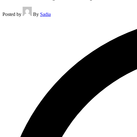
Posted by
By
Sadia