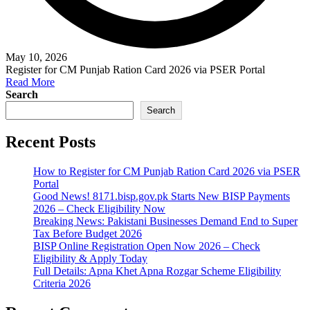
May 10, 2026
Register for CM Punjab Ration Card 2026 via PSER Portal
Read More
Search
Search
Recent Posts
How to Register for CM Punjab Ration Card 2026 via PSER
Portal
Good News! 8171.bisp.gov.pk Starts New BISP Payments
2026 – Check Eligibility Now
Breaking News: Pakistani Businesses Demand End to Super
Tax Before Budget 2026
BISP Online Registration Open Now 2026 – Check
Eligibility & Apply Today
Full Details: Apna Khet Apna Rozgar Scheme Eligibility
Criteria 2026