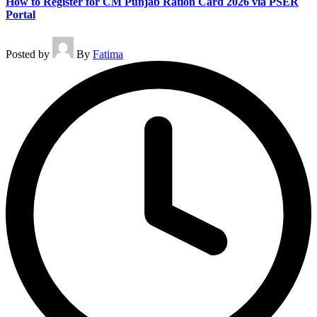
How to Register for CM Punjab Ration Card 2026 via PSER
Portal
Posted by
By
Fatima