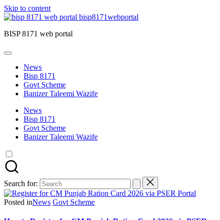
Skip to content
bisp8171webportal
BISP 8171 web portal
News
Bisp 8171
Govt Scheme
Banizer Taleemi Wazife
News
Bisp 8171
Govt Scheme
Banizer Taleemi Wazife
Search for:
Posted in
News
Govt Scheme