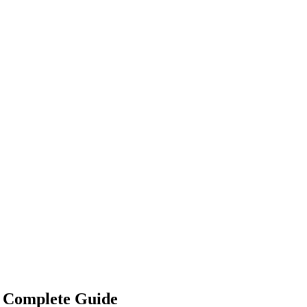
) Complete Guide