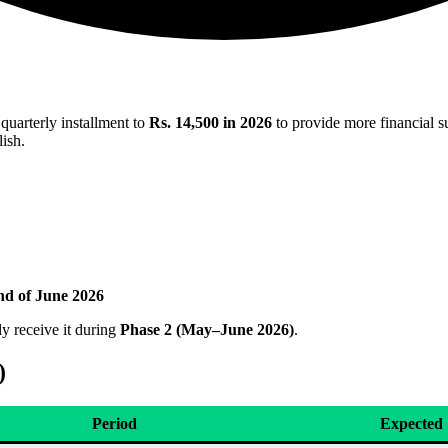
 quarterly installment to
Rs. 14,500 in 2026
to provide more financial su
lish.
nd of June 2026
ly receive it during
Phase 2 (May–June 2026)
.
)
Period
Expected 