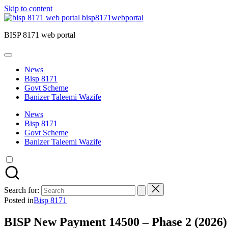
Skip to content
bisp8171webportal
BISP 8171 web portal
News
Bisp 8171
Govt Scheme
Banizer Taleemi Wazife
News
Bisp 8171
Govt Scheme
Banizer Taleemi Wazife
Search for:
Posted in
Bisp 8171
BISP New Payment 14500 – Phase 2 (2026