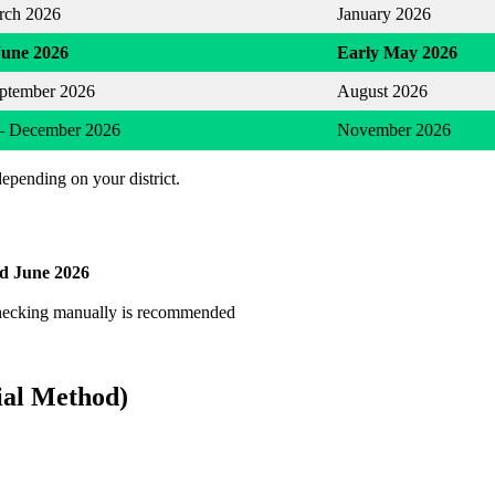
rch 2026
January 2026
June 2026
Early May 2026
eptember 2026
August 2026
– December 2026
November 2026
depending on your district.
d June 2026
checking manually is recommended
ial Method)