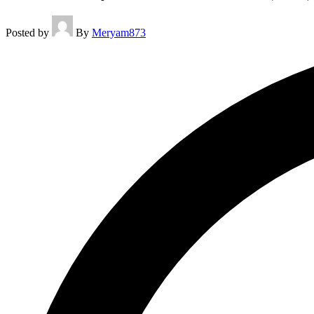
Posted by
By
Meryam873