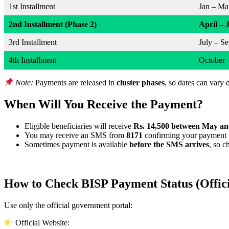
1st Installment
Jan – Ma
2nd Installment (Phase 2)
April – 
3rd Installment
July – S
4th Installment
October 
Note:
Payments are released in
cluster phases
, so dates can vary 
When Will You Receive the Payment?
Eligible beneficiaries will receive
Rs. 14,500 between May an
You may receive an SMS from
8171
confirming your payment
Sometimes payment is available
before the SMS arrives
, so 
How to Check BISP Payment Status (Offic
Use only the official government portal:
Official Website: