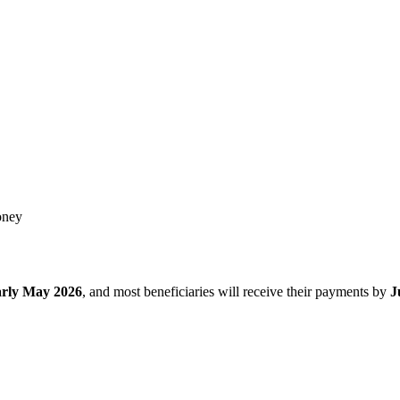
oney
arly May 2026
, and most beneficiaries will receive their payments by
J