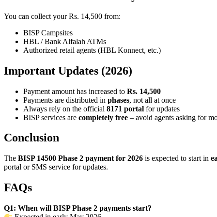
You can collect your Rs. 14,500 from:
BISP Campsites
HBL / Bank Alfalah ATMs
Authorized retail agents (HBL Konnect, etc.)
Important Updates (2026)
Payment amount has increased to
Rs. 14,500
Payments are distributed in
phases
, not all at once
Always rely on the official
8171 portal
for updates
BISP services are
completely free
– avoid agents asking for m
Conclusion
The
BISP 14500 Phase 2 payment for 2026
is expected to start in
e
portal or SMS service for updates.
FAQs
Q1: When will BISP Phase 2 payments start?