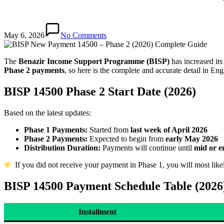
May 6, 2026
No Comments
The
Benazir Income Support Programme (BISP)
has increased its
Phase 2 payments
, so here is the complete and accurate detail in Eng
BISP 14500 Phase 2 Start Date (2026)
Based on the latest updates:
Phase 1 Payments:
Started from
last week of April 2026
Phase 2 Payments:
Expected to begin from
early May 2026
Distribution Duration:
Payments will continue until
mid or e
If you did not receive your payment in Phase 1, you will most like
BISP 14500 Payment Schedule Table (2026
Installment