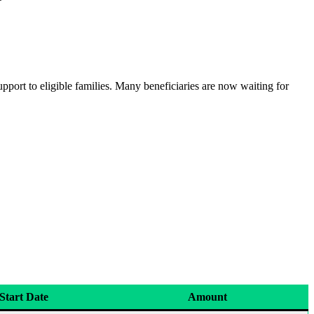
pport to eligible families. Many beneficiaries are now waiting for
Start Date
Amount