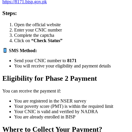
https://8171.bisp.gov.pk
Steps:
Open the official website
Enter your CNIC number
Complete the captcha
Click on
“Check Status”
SMS Method:
Send your CNIC number to
8171
You will receive your eligibility and payment details
Eligibility for Phase 2 Payment
You can receive the payment if:
You are registered in the NSER survey
Your poverty score (PMT) is within the required limit
Your CNIC is valid and verified by NADRA
You are already enrolled in BISP
Where to Collect Your Payment?