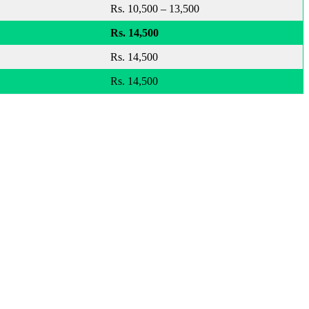
Rs. 10,500 – 13,500
Rs. 14,500
Rs. 14,500
Rs. 14,500