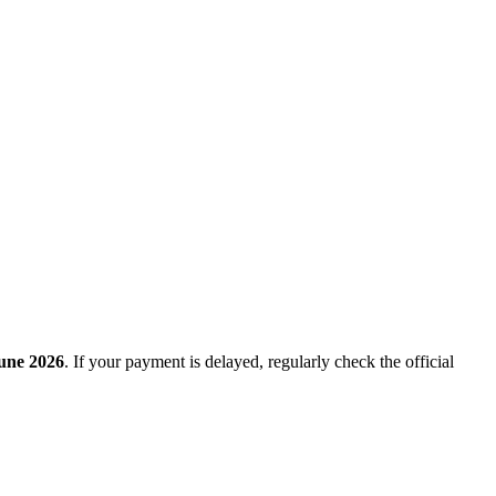
une 2026
. If your payment is delayed, regularly check the official