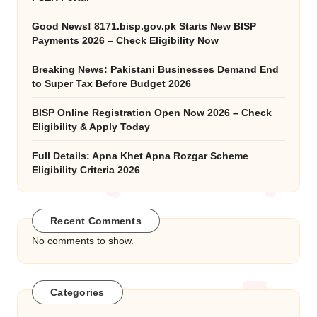
Good News! 8171.bisp.gov.pk Starts New BISP
Payments 2026 – Check Eligibility Now
Breaking News: Pakistani Businesses Demand End
to Super Tax Before Budget 2026
BISP Online Registration Open Now 2026 – Check
Eligibility & Apply Today
Full Details: Apna Khet Apna Rozgar Scheme
Eligibility Criteria 2026
Recent Comments
No comments to show.
Categories