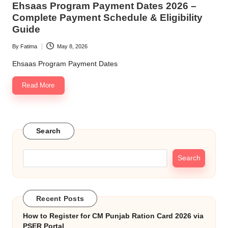
Ehsaas Program Payment Dates 2026 –
p
Complete Payment Schedule & Eligibility
o
Guide
rt
By
Fatima
May 8, 2026
Posted
a
by
Ehsaas Program Payment Dates
l
Read More
Search
Search
Recent Posts
How to Register for CM Punjab Ration Card 2026 via
PSER Portal